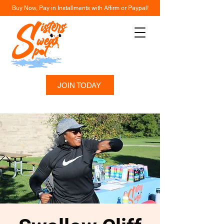
Buy Now, Pay in Installments with Affirm or Paypal!
JOIN TODAY