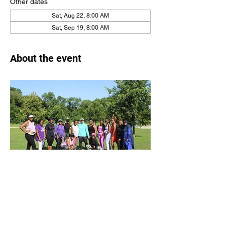
Other dates
Sat, Aug 22, 8:00 AM
Sat, Sep 19, 8:00 AM
About the event