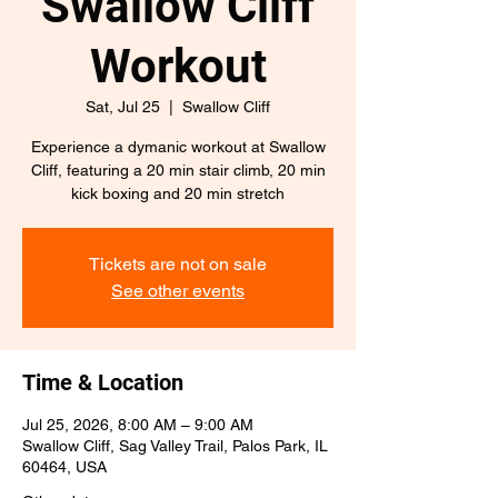
Swallow Cliff
Workout
Sat, Jul 25
  |  
Swallow Cliff
Experience a dymanic workout at Swallow
Cliff, featuring a 20 min stair climb, 20 min
kick boxing and 20 min stretch
Tickets are not on sale
See other events
Time & Location
Jul 25, 2026, 8:00 AM – 9:00 AM
Swallow Cliff, Sag Valley Trail, Palos Park, IL
60464, USA