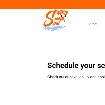
Home
Schedule your se
Check out our availability and book