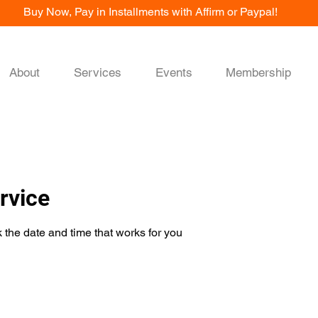
Buy Now, Pay in Installments with Affirm or Paypal!
About
Services
Events
Membership
rvice
 the date and time that works for you