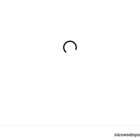
sissweatspo