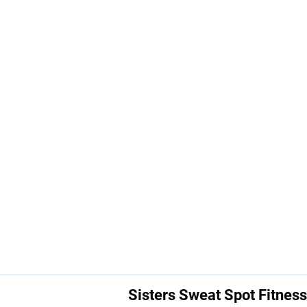
Sisters Sweat Spot Fitness