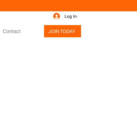
Log In
Contact
JOIN TODAY