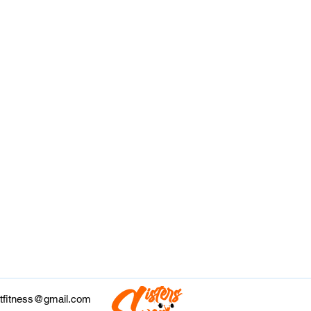
tfitness@gmail.com